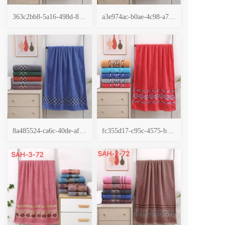
363c2bb8-5a16-498d-89a2-da07cf287f6c
a3e974ac-b0ae-4c98-a795-821e0989745c
8a485524-ca6c-40de-afe0-493334b9069e
fc355d17-c95c-4575-b28a-fb354e1f1442