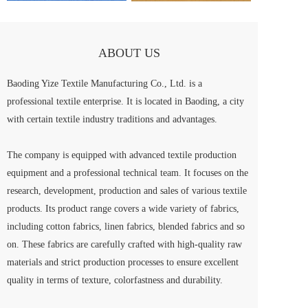
ABOUT US
Baoding Yize Textile Manufacturing Co., Ltd. is a 
professional textile enterprise. It is located in Baoding, a city 
with certain textile industry traditions and advantages.
The company is equipped with advanced textile production 
equipment and a professional technical team. It focuses on the 
research, development, production and sales of various textile 
products. Its product range covers a wide variety of fabrics, 
including cotton fabrics, linen fabrics, blended fabrics and so 
on. These fabrics are carefully crafted with high-quality raw 
materials and strict production processes to ensure excellent 
quality in terms of texture, colorfastness and durability.