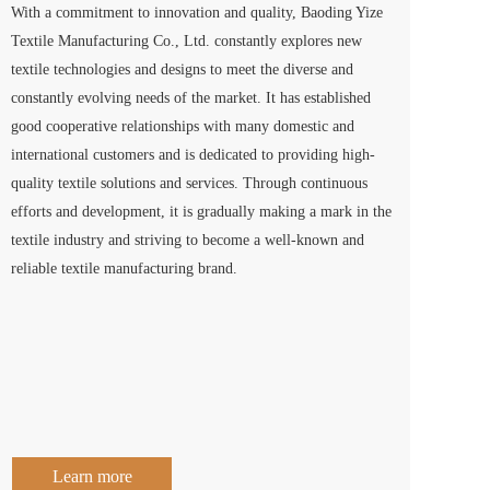
With a commitment to innovation and quality, Baoding Yize 
Textile Manufacturing Co., Ltd. constantly explores new 
textile technologies and designs to meet the diverse and 
constantly evolving needs of the market. It has established 
good cooperative relationships with many domestic and 
international customers and is dedicated to providing high-
quality textile solutions and services. Through continuous 
efforts and development, it is gradually making a mark in the 
textile industry and striving to become a well-known and 
reliable textile manufacturing brand.
Learn more