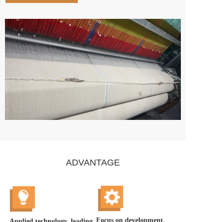
ADVANTAGE
Focus on development, 
Applied technology, leading 