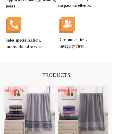
surpass excellence.
peers
Customer first, 
Sales specialization, 
integrity first
international service
PRODUCTS