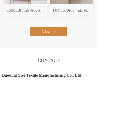
65480b58-f5a6-490c-9196-5231fd4138e2
14f4f35c-3938-4add-9f46-473211257cb2
View all
CONTACT
Baoding Yize Textile Manufacturing Co., Ltd.
Tel：17633324749 
Email ：458850600@qq.com
Add：No. 50,Zone4, Beipukou Village, Pukou 