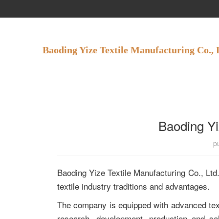
Baoding Yize Textile Manufacturing Co., 
Baoding Yi
p
Baoding Yize Textile Manufacturing Co., Ltd. i
textile industry traditions and advantages.
The company is equipped with advanced texti
research, development, production and sal