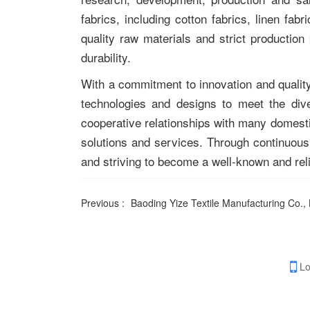
fabrics, including cotton fabrics, linen fab
quality raw materials and strict production
durability.
With a commitment to innovation and quality
technologies and designs to meet the div
cooperative relationships with many domestic
solutions and services. Through continuous 
and striving to become a well-known and reli
Previous :
Baoding Yize Textile Manufacturing Co., 
Lo