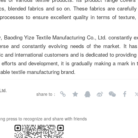
rics, blended fabrics and so on. These fabrics are carefully
 processes to ensure excellent quality in terms of texture,
, Baoding Yize Textile Manufacturing Co., Ltd. constantly ex
erse and constantly evolving needs of the market. It has
 and international customers and is dedicated to providing h
efforts and development, it is gradually making a mark in th
able textile manufacturing brand.
Ltd.
share to：
ng press to recognize and share with friends