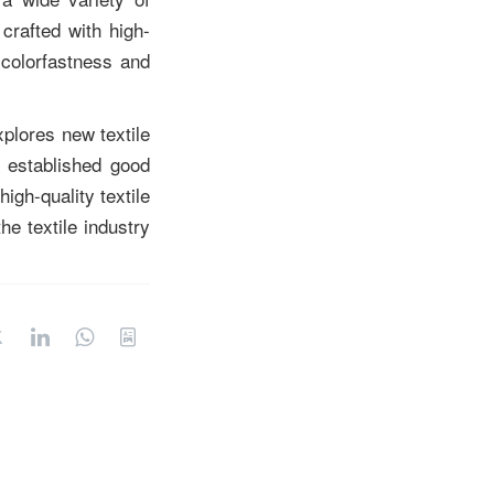
 crafted with high-
 colorfastness and
plores new textile
 established good
igh-quality textile
e textile industry