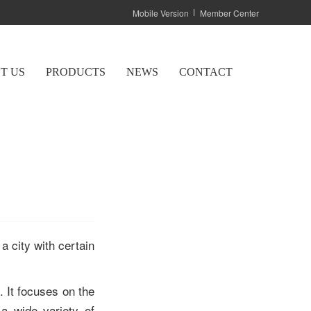
Mobile Version
Member Center
T US
PRODUCTS
NEWS
CONTACT
 a city with certain
 It focuses on the
 a wide variety of