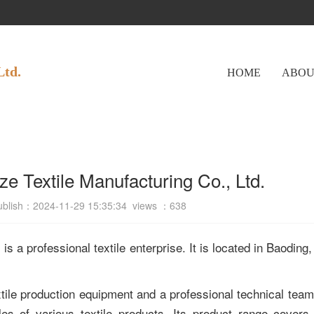
Ltd.
HOME
ABOU
ze Textile Manufacturing Co., Ltd.
ublish：2024-11-29 15:35:34 views ：
638
s a professional textile enterprise. It is located in Baoding,
le production equipment and a professional technical team.
es of various textile products. Its product range covers